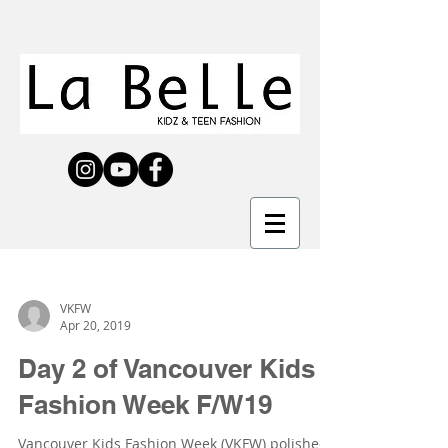
VKFW
Apr 20, 2019
Day 2 of Vancouver Kids
Fashion Week F/W19
Vancouver Kids Fashion Week (VKFW) polished