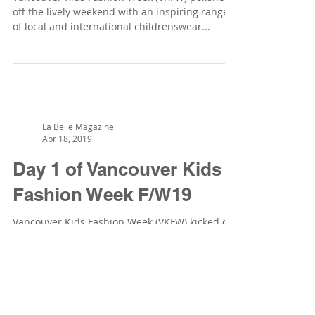
off the lively weekend with an inspiring range
of local and international childrenswear...
La Belle Magazine
Apr 18, 2019
Day 1 of Vancouver Kids
Fashion Week F/W19
Vancouver Kids Fashion Week (VKFW) kicked off
the weekend in style at the David Lam Hall, in
downtown Vancouver, during Vancouver
Fashion...