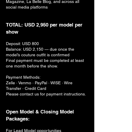
Magazine, La Belle Blog, and across all
social media platforms
TOTAL: USD 2,950 per model per
show
Deposit: USD 800
Balance: USD 2,150 — due once the
model’s couture outfit is confirmed
Final payment must be completed at least
one month before the show.
Payment Methods:
Zelle · Venmo · PayPal · WISE · Wire
Transfer · Credit Card
Please contact us for payment instructions.
Open Model & Closing Model
Packages:
For Lead Model opportunities