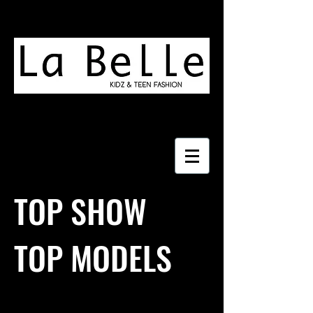
TOP SHOW
TOP MODELS