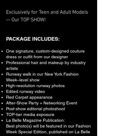
Exclusively for Teen and Adult Models
— Our TOP SHOW!
PACKAGE INCLUDES:
One signature, custom-designed couture
dress or outfit from our designer
Professional hair and makeup by industry
artists
Runway walk in our New York Fashion
Week–level show
High-resolution runway photos
Edited runway video
Red Carpet appearance
After-Show Party + Networking Event
Post-show editorial photoshoot
TOP-tier media exposure
La Belle Magazine Publication:
Best photo(s) will be featured in our Fashion
Week Special Edition, published on La Belle