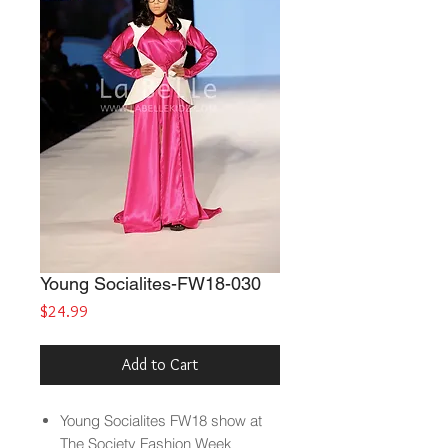
Young Socialites-FW18-030
Price
$24.99
Add to Cart
Young Socialites
FW18 show at
The Society Fashion Week