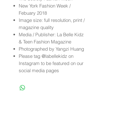
New York Fashion Week /
Febuary 2018
Image size: full resolution, print /
magazine quality
Media / Publisher: La Belle Kidz
& Teen Fashion Magazine
Photographed by Yangzi Huang
Please tag @labellekidz on
Instagram to be featured on our
social media pages