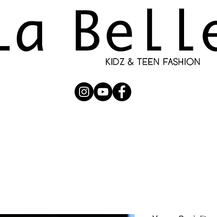
UBMISSION
RUNWAY
PHOTOGRAPHERS
SHOP
C