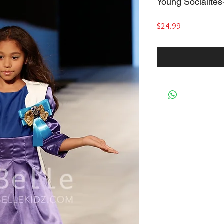
Young Socialite
Price
$24.99