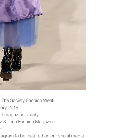
 The Society Fashion Week
uary 2018
nt / magazine quality
idz & Teen Fashion Magazine
ng
tagram to be featured on our social media