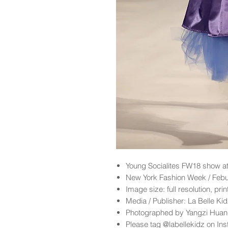
Young Socialites
FW18 show at
New York Fashion Week / Feb
Image size: full resolution, pri
Media / Publisher: La Belle K
Photographed by Yangzi Hua
Please tag @labellekidz on Ins