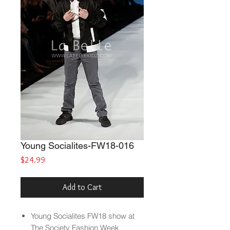
Young Socialites-FW18-016
Price
$24.99
Add to Cart
Young Socialites
FW18 show at
The Society Fashion Week