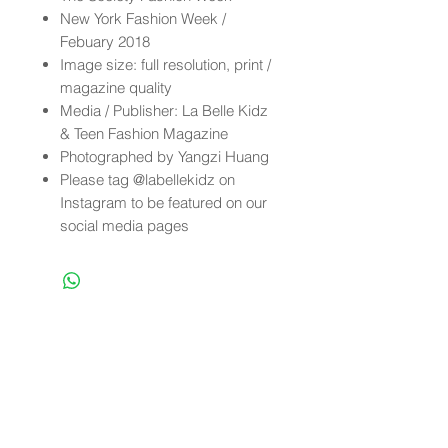
New York Fashion Week /
Febuary 2018
Image size: full resolution, print /
magazine quality
Media / Publisher: La Belle Kidz
& Teen Fashion Magazine
Photographed by Yangzi Huang
Please tag @labellekidz on
Instagram to be featured on our
social media pages