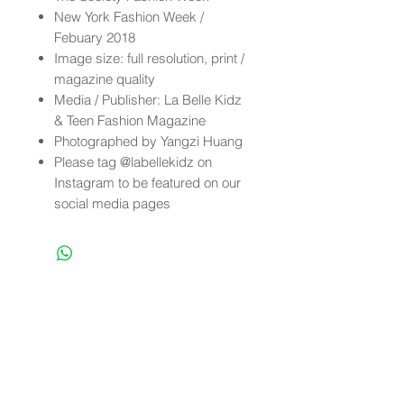
New York Fashion Week /
Febuary 2018
Image size: full resolution, print /
magazine quality
Media / Publisher: La Belle Kidz
& Teen Fashion Magazine
Photographed by Yangzi Huang
Please tag @labellekidz on
Instagram to be featured on our
social media pages