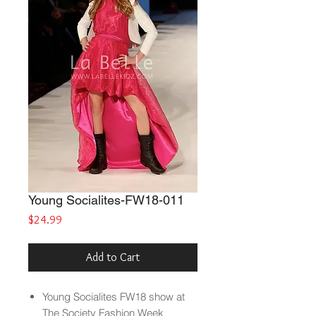
Young Socialites-FW18-011
Price
$24.99
Add to Cart
Young Socialites
FW18 show at
The Society Fashion Week