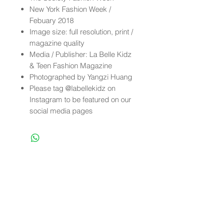
New York Fashion Week /
Febuary 2018
Image size: full resolution, print /
magazine quality
Media / Publisher: La Belle Kidz
& Teen Fashion Magazine
Photographed by Yangzi Huang
Please tag @labellekidz on
Instagram to be featured on our
social media pages