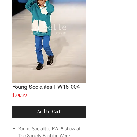
Young Socialites-FW18-004
Price
$24.99
Add to Cart
Young Socialites
FW18 show at
The Society Fashion Week