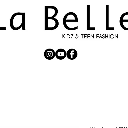
UBMISSION
RUNWAY
PHOTOGRAPHERS
SHOP
C