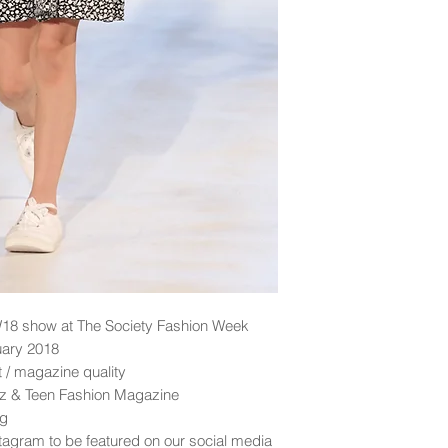
18 show at The Society Fashion Week
uary 2018
nt / magazine quality
idz & Teen Fashion Magazine
ng
tagram to be featured on our social media