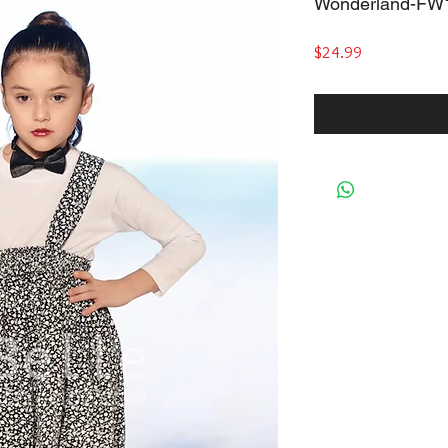
Wonderland-FW
Price
$24.99