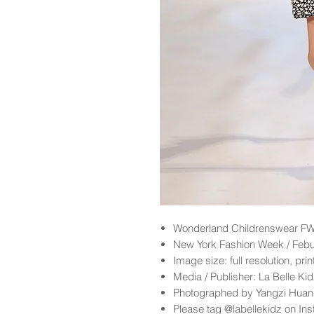
Wonderland
Childrenswear FW
New York Fashion Week / Feb
Image size: full resolution, pri
Media / Publisher: La Belle K
Photographed by Yangzi Hua
Please tag @labellekidz on Ins