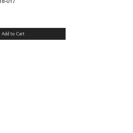
18-017
Add to Cart