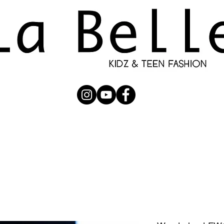
UBMISSION
RUNWAY
PHOTOGRAPHERS
SHOP
C