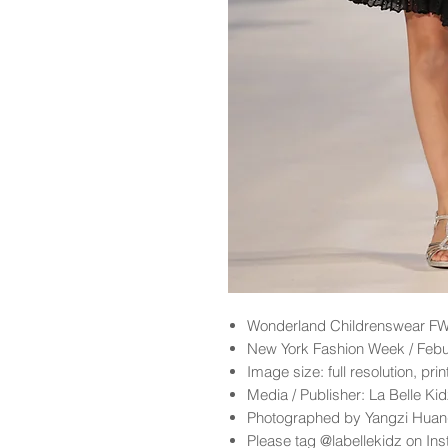
Wonderland
Childrenswear FW
New York Fashion Week / Feb
Image size: full resolution, pri
Media / Publisher: La Belle K
Photographed by Yangzi Hua
Please tag @labellekidz on Ins