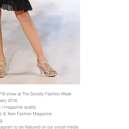
18 show at The Society Fashion Week
uary 2018
nt / magazine quality
idz & Teen Fashion Magazine
ng
tagram to be featured on our social media