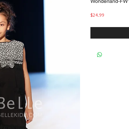
Wonderland-FW
Price
$24.99