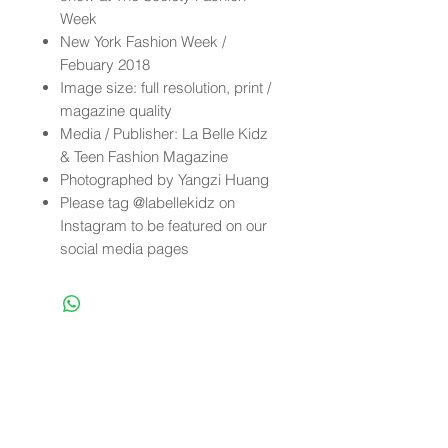
Week
New York Fashion Week /
Febuary 2018
Image size: full resolution, print /
magazine quality
Media / Publisher: La Belle Kidz
& Teen Fashion Magazine
Photographed by Yangzi Huang
Please tag @labellekidz on
Instagram to be featured on our
social media pages