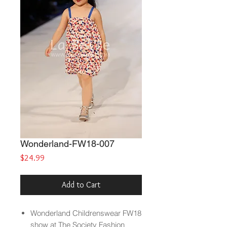
Wonderland-FW18-007
Price
$24.99
Add to Cart
Wonderland
Childrenswear FW18
show at The Society Fashion