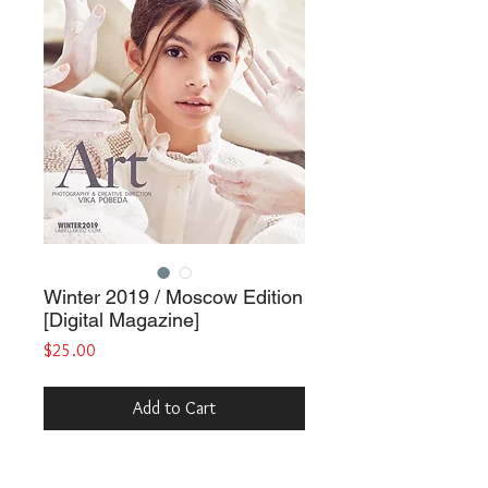
Winter 2019 / Moscow Edition
[Digital Magazine]
Price
$25.00
Add to Cart