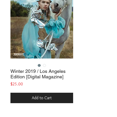
Winter 2019 / Los Angeles
Edition [Digital Magazine]
Price
$25.00
Add to Cart