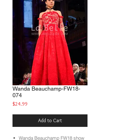
Wanda Beauchamp-FW18-
074
Price
$24.99
Add to Cart
Wanda Beauchamp
FW18 show