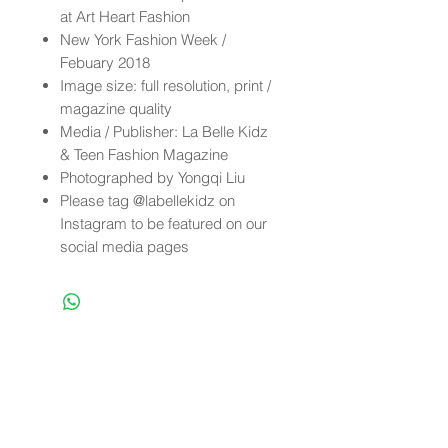
at Art Heart Fashion
New York Fashion Week /
Febuary 2018
Image size: full resolution, print /
magazine quality
Media / Publisher: La Belle Kidz
& Teen Fashion Magazine
Photographed by Yongqi Liu
Please tag @labellekidz on
Instagram to be featured on our
social media pages