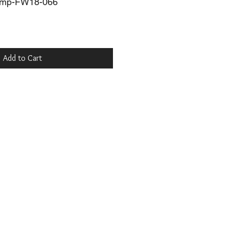
mp-FW18-066
Add to Cart