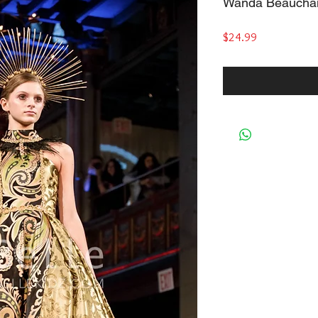
Wanda Beaucha
Price
$24.99