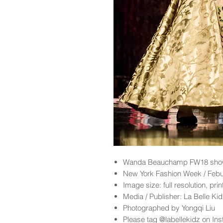
Wanda Beauchamp
FW18 show
New York Fashion Week / Feb
Image size: full resolution, pri
Media / Publisher: La Belle K
Photographed by Yongqi Liu
Please tag @labellekidz on Ins