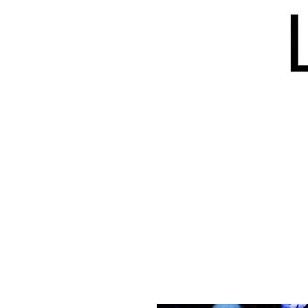
HOME
BLOG
ISSUES
S