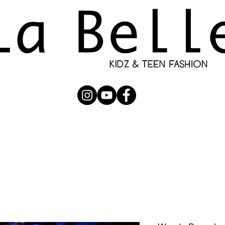
UBMISSION
RUNWAY
PHOTOGRAPHERS
SHOP
C