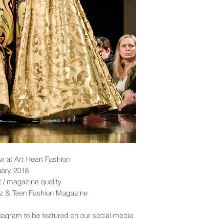
 at Art Heart Fashion
uary 2018
nt / magazine quality
idz & Teen Fashion Magazine
tagram to be featured on our social media