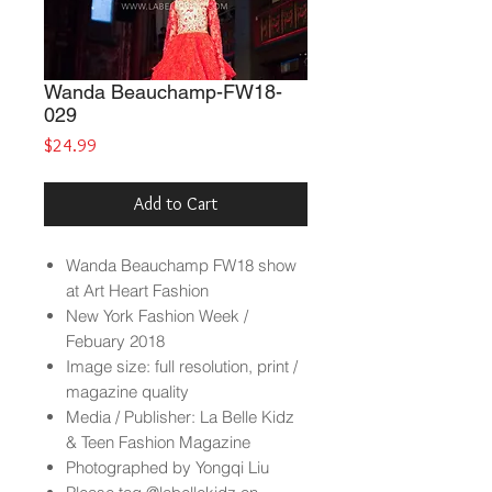
Wanda Beauchamp-FW18-
029
Price
$24.99
Add to Cart
Wanda Beauchamp
FW18 show
at Art Heart Fashion
New York Fashion Week /
Febuary 2018
Image size: full resolution, print /
magazine quality
Media / Publisher: La Belle Kidz
& Teen Fashion Magazine
Photographed by Yongqi Liu