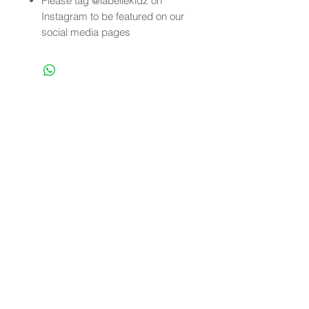
Please tag @labellekidz on
Instagram to be featured on our
social media pages