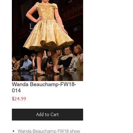
Wanda Beauchamp-FW18-
014
Price
$24.99
Add to Cart
Wanda Beauchamp
FW18 show