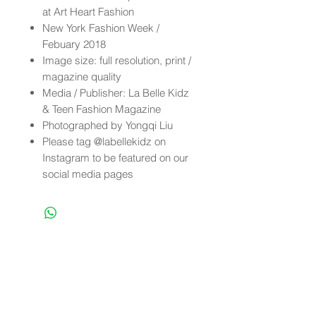
at Art Heart Fashion
New York Fashion Week /
Febuary 2018
Image size: full resolution, print /
magazine quality
Media / Publisher: La Belle Kidz
& Teen Fashion Magazine
Photographed by Yongqi Liu
Please tag @labellekidz on
Instagram to be featured on our
social media pages