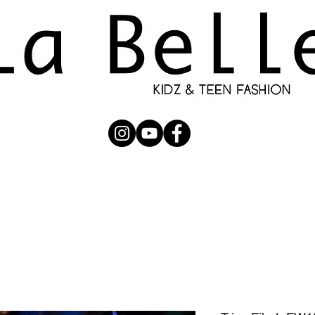
UBMISSION
RUNWAY
PHOTOGRAPHERS
SHOP
C