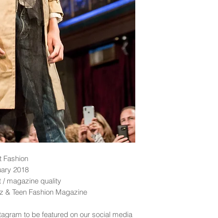
t Fashion
uary 2018
nt / magazine quality
idz & Teen Fashion Magazine
tagram to be featured on our social media