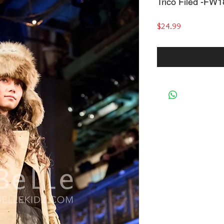
Trico Filed -FW
Price
$24.99