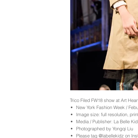
Trico Filed
FW18 show at Art Hear
New York Fashion Week / Feb
Image size: full resolution, pri
Media / Publisher: La Belle K
Photographed by Yongqi Liu
Please tag @labellekidz on Ins