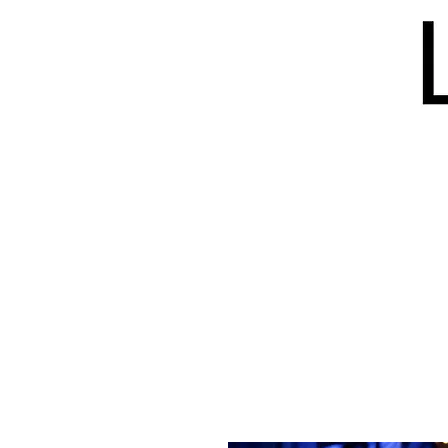
HOME
BLOG
ISSUES
S