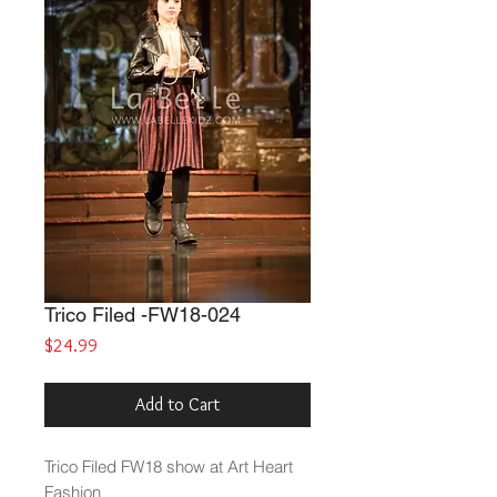
Trico Filed -FW18-024
Price
$24.99
Add to Cart
Trico Filed
FW18 show at Art Heart
Fashion