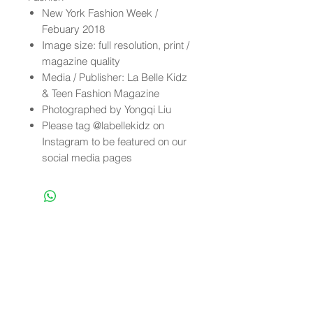
New York Fashion Week /
Febuary 2018
Image size: full resolution, print /
magazine quality
Media / Publisher: La Belle Kidz
& Teen Fashion Magazine
Photographed by Yongqi Liu
Please tag @labellekidz on
Instagram to be featured on our
social media pages