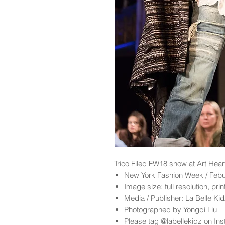
Trico Filed
FW18 show at Art Hear
New York Fashion Week / Feb
Image size: full resolution, pri
Media / Publisher: La Belle K
Photographed by Yongqi Liu
Please tag @labellekidz on Ins