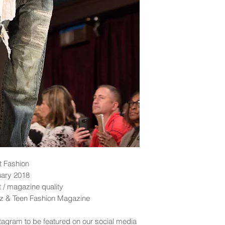
t Fashion
uary 2018
nt / magazine quality
idz & Teen Fashion Magazine
tagram to be featured on our social media