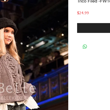
Trico Filed -FW
Price
$24.99