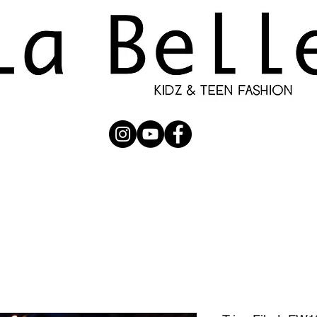
UBMISSION
RUNWAY
PHOTOGRAPHERS
SHOP
C