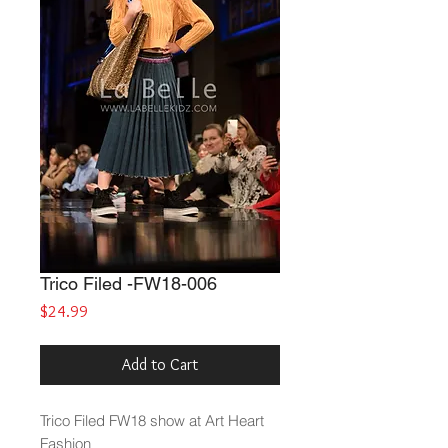
Trico Filed -FW18-006
Price
$24.99
Add to Cart
Trico Filed
FW18 show at Art Heart
Fashion