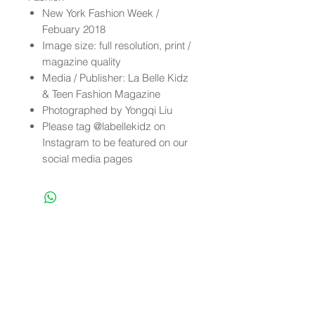
New York Fashion Week /
Febuary 2018
Image size: full resolution, print /
magazine quality
Media / Publisher: La Belle Kidz
& Teen Fashion Magazine
Photographed by Yongqi Liu
Please tag @labellekidz on
Instagram to be featured on our
social media pages