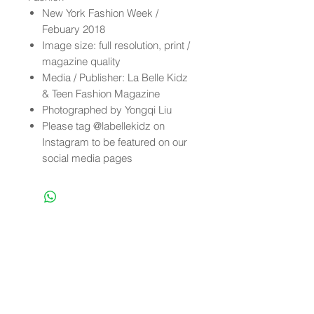
New York Fashion Week /
Febuary 2018
Image size: full resolution, print /
magazine quality
Media / Publisher: La Belle Kidz
& Teen Fashion Magazine
Photographed by Yongqi Liu
Please tag @labellekidz on
Instagram to be featured on our
social media pages