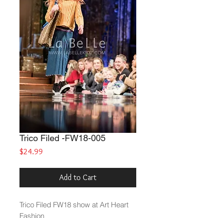
Trico Filed -FW18-005
Price
$24.99
Add to Cart
Trico Filed
FW18 show at Art Heart
Fashion