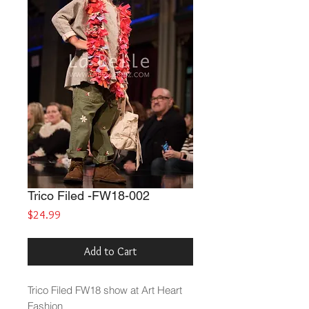
Trico Filed -FW18-002
Price
$24.99
Add to Cart
Trico Filed
FW18 show at Art Heart
Fashion