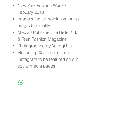
New York Fashion Week /
Febuary 2018
Image size: full resolution, print /
magazine quality
Media / Publisher: La Belle Kidz
& Teen Fashion Magazine
Photographed by Yongqi Liu
Please tag @labellekidz on
Instagram to be featured on our
social media pages