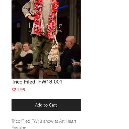
Trico Filed -FW18-001
Price
$24.99
Add to Cart
Trico Filed
FW18 show at Art Heart
Fashion