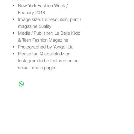
New York Fashion Week /
Febuary 2018
Image size: full resolution, print /
magazine quality
Media / Publisher: La Belle Kidz
& Teen Fashion Magazine
Photographed by Yongqi Liu
Please tag @labellekidz on
Instagram to be featured on our
social media pages