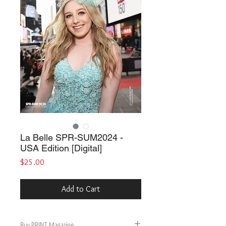
La Belle SPR-SUM2024 -
USA Edition [Digital]
Price
$25.00
Add to Cart
Buy PRINT Magazine