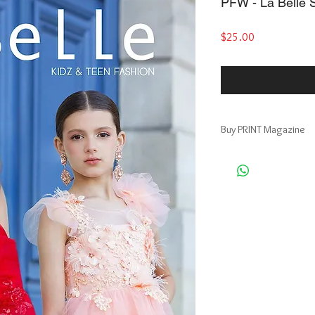
PFW - La Belle S
Price
$25.00
Buy PRINT Magazine
Buy Print Magazine, ge
https://www.magcloud