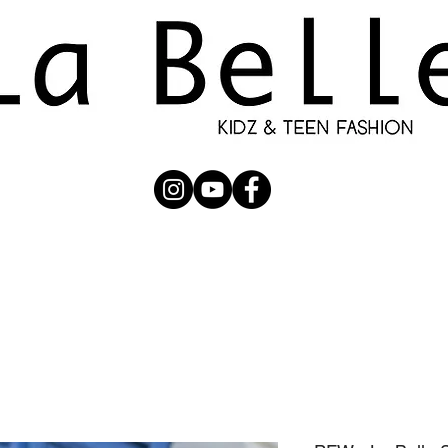
UBMISSION
RUNWAY
PHOTOGRAPHERS
SHOP
C