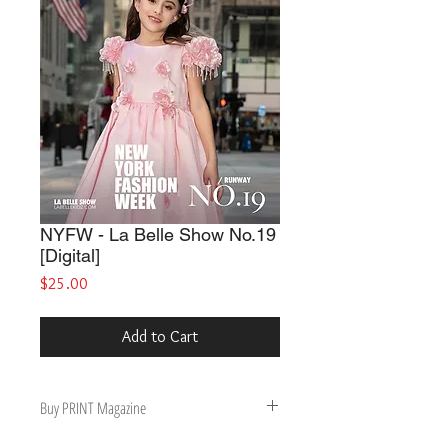
NYFW - La Belle Show No.19
[Digital]
Price
$25.00
Add to Cart
Buy PRINT Magazine
Buy Print Magazine, get Digital