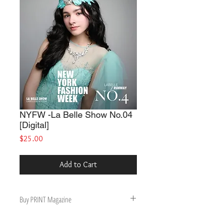
NYFW -La Belle Show No.04
[Digital]
Price
$25.00
Add to Cart
Buy PRINT Magazine
Buy Print Magazine, get Digital