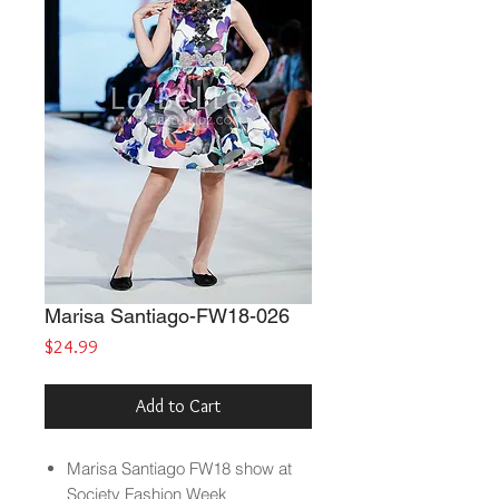
Marisa Santiago-FW18-026
Price
$24.99
Add to Cart
Marisa Santiago FW18 show at
Society Fashion Week