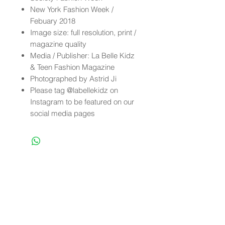
New York Fashion Week /
Febuary 2018
Image size: full resolution, print /
magazine quality
Media / Publisher: La Belle Kidz
& Teen Fashion Magazine
Photographed by Astrid Ji
Please tag @labellekidz on
Instagram to be featured on our
social media pages