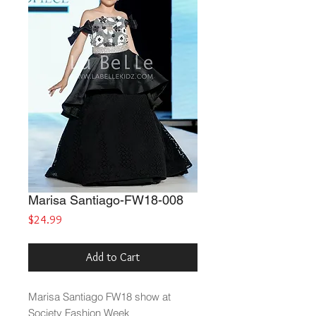
Marisa Santiago-FW18-008
Price
$24.99
Add to Cart
Marisa Santiago FW18 show at
Society Fashion Week