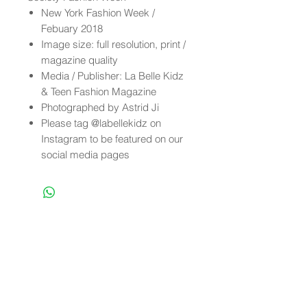
New York Fashion Week /
Febuary 2018
Image size: full resolution, print /
magazine quality
Media / Publisher: La Belle Kidz
& Teen Fashion Magazine
Photographed by Astrid Ji
Please tag @labellekidz on
Instagram to be featured on our
social media pages