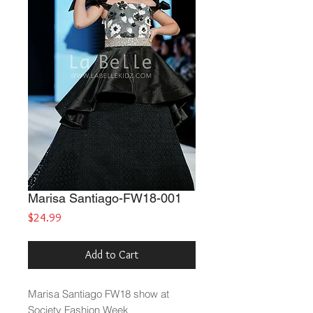
Marisa Santiago-FW18-001
Price
$24.99
Add to Cart
Marisa Santiago FW18 show at
Society Fashion Week