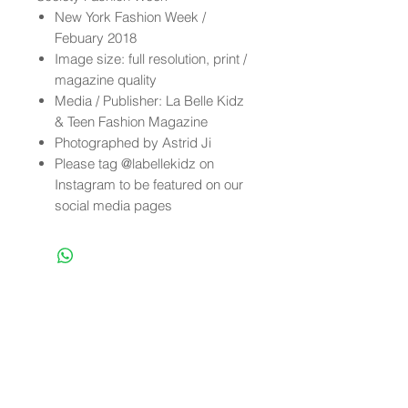
New York Fashion Week /
Febuary 2018
Image size: full resolution, print /
magazine quality
Media / Publisher: La Belle Kidz
& Teen Fashion Magazine
Photographed by Astrid Ji
Please tag @labellekidz on
Instagram to be featured on our
social media pages