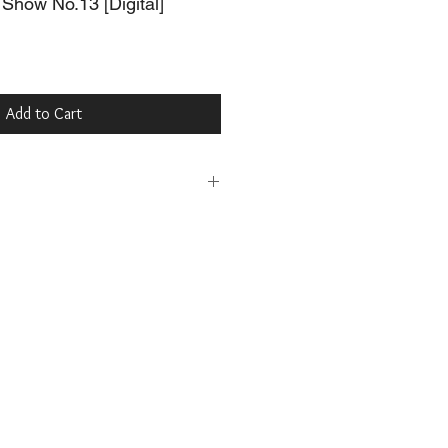
Show No.13 [Digital]
Add to Cart
t Digital Magazine for free at:
.com/browse/issue/3087262