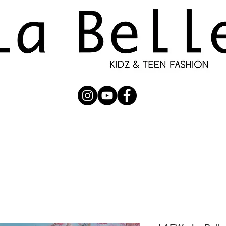
UBMISSION
RUNWAY
PHOTOGRAPHERS
SHOP
C