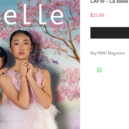
LAFW - La Belle 
Price
$25.00
Buy PRINT Magazine
Buy Print Magazine, ge
https://www.magcloud