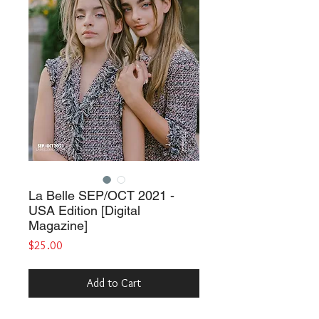
La Belle SEP/OCT 2021 -
USA Edition [Digital
Magazine]
Price
$25.00
Add to Cart