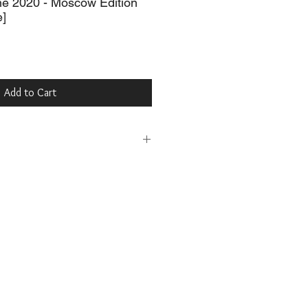
ne 2020 - Moscow Edition
e]
Add to Cart
MagCloud
ne, USD $45.00
.com/browse/issue/1793040
urb
e, USD $45.00
b/10141023-la-belle-may-june-2020-