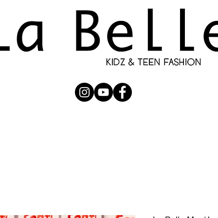
UBMISSION
RUNWAY
PHOTOGRAPHERS
SHOP
C