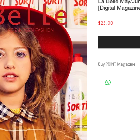
La Belle May/Ju
[Digital Magazin
Price
$25.00
Buy PRINT Magazine
Publishing platform: 
Print + Digital Magazi
https://www.magcloud
Publishing platform: Bl
Premium Print Magazin
https://www.blurb.com/
moscow-edition