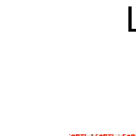
HOME
BLOG
ISSUES
S