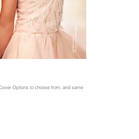
2 Cover Options to choose from, and same