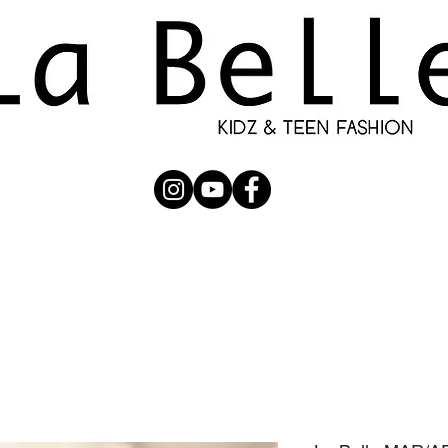
UBMISSION
RUNWAY
PHOTOGRAPHERS
SHOP
C