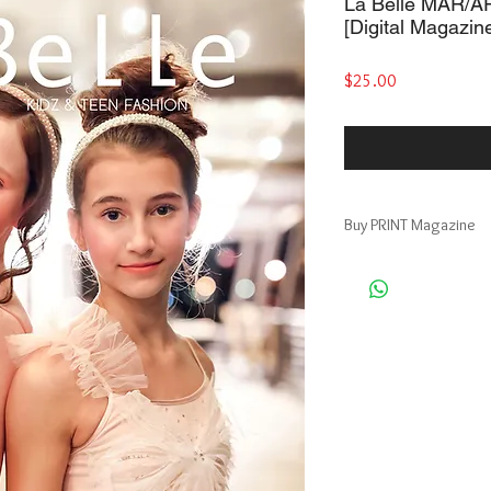
La Belle MAR/AP
[Digital Magazin
Price
$25.00
Buy PRINT Magazine
Print + Digital Magazin
https://www.magcloud
__r=512100