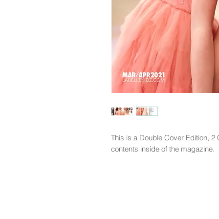
This is a Double Cover Edition, 
contents inside of the magazine.