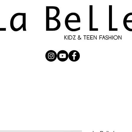
UBMISSION
RUNWAY
PHOTOGRAPHERS
SHOP
C