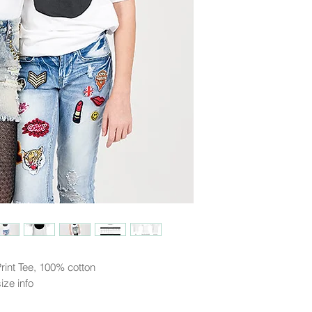
Guadeloupe, Guam, Hong 
Liechtenstein, Luxembo
Mexico, Monaco, Nethe
Norway, Poland, Portug
Spain, Sweden, Switzer
(US)
*other countries may t
rint Tee, 100% cotton
ize info