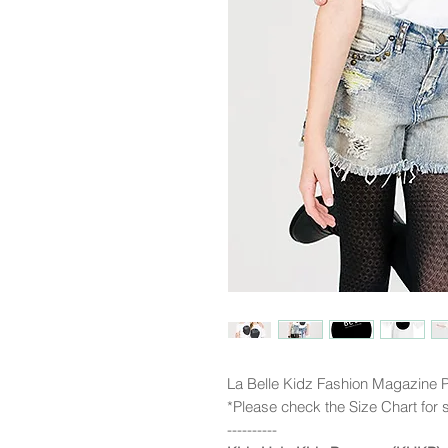
La Belle Kidz Fashion Magazine P
*Please check the Size Chart for s
----------