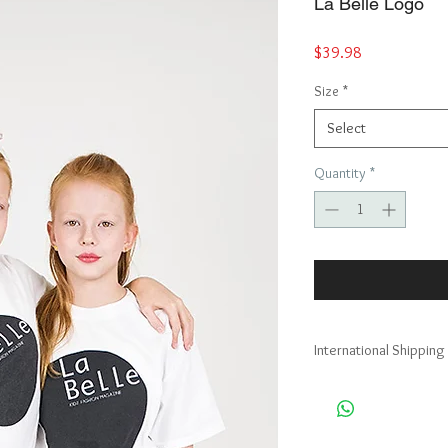
La Belle Logo
Price
$39.98
Size
*
Select
Quantity
*
International Shipping
Australia, Austria, Bel
Republic, Denmark, Fin
Polynesia, Germany, Gi