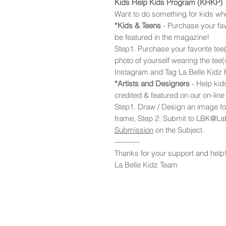
Kids Help Kids Program (KHKP)
Want to do something for kids w
*Kids & Teens
- Purchase your fav
be featured in the magazine!
Step1. Purchase your favorite tee(
photo of yourself wearing the tee
Instagram and Tag La Belle Kidz
*Artists and Designers
- Help kids
credited & featured on our on-lin
Step1. Draw / Design an image for
frame, Step 2. Submit to LBK@La
Submission
on the Subject.
----------
Thanks for your support and help
La Belle Kidz Team