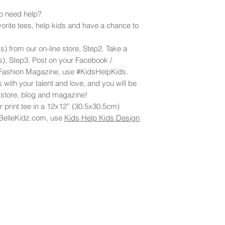
ho need help?
orite tees, help kids and have a chance to
s) from our on-line store, Step2. Take a
(s), Step3. Post on your Facebook /
 Fashion Magazine, use #KidsHelpKids.
 with your talent and love, and you will be
e store, blog and magazine!
 print tee in a 12x12” (30.5x30.5cm)
BelleKidz.com, use
Kids Help Kids Design
!