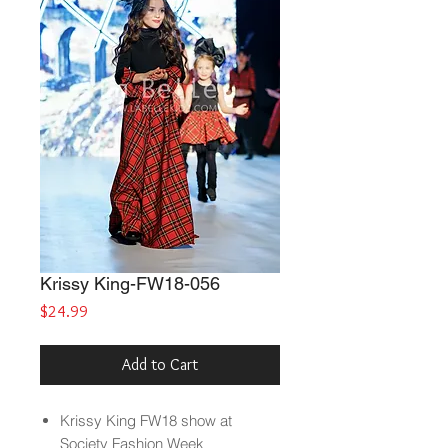
Krissy King-FW18-056
Price
$24.99
Add to Cart
Krissy King FW18 show at
Society Fashion Week