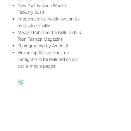
New York Fashion Week /
Febuary 2018
Image size: full resolution, print /
magazine quality
Media / Publisher La Belle Kidz &
Teen Fashion Magazine
Photographed by Astrid Ji
Please tag @labellekidz on
Instagram to be featured on our
social media pages