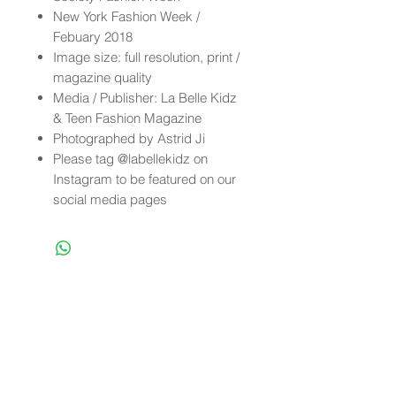
New York Fashion Week /
Febuary 2018
Image size: full resolution, print /
magazine quality
Media / Publisher: La Belle Kidz
& Teen Fashion Magazine
Photographed by Astrid Ji
Please tag @labellekidz on
Instagram to be featured on our
social media pages