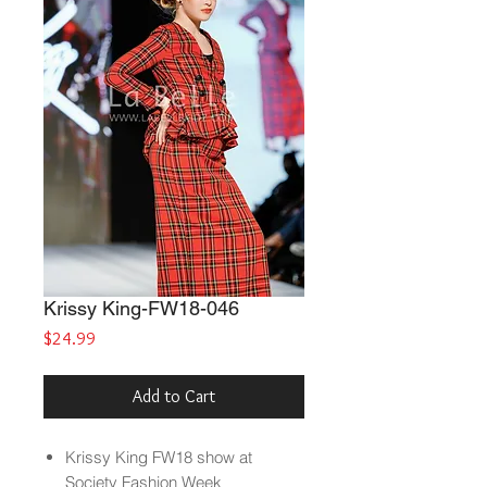
Krissy King-FW18-046
Price
$24.99
Add to Cart
Krissy King FW18 show at
Society Fashion Week