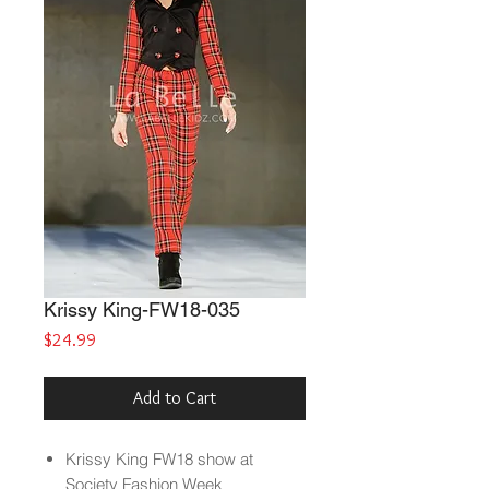
Krissy King-FW18-035
Price
$24.99
Add to Cart
Krissy King FW18 show at
Society Fashion Week