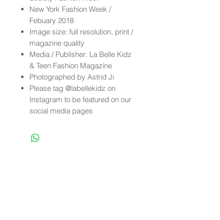
New York Fashion Week /
Febuary 2018
Image size: full resolution, print /
magazine quality
Media / Publisher: La Belle Kidz
& Teen Fashion Magazine
Photographed by Astrid Ji
Please tag @labellekidz on
Instagram to be featured on our
social media pages