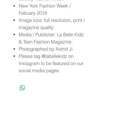
New York Fashion Week /
Febuary 2018
Image size: full resolution, print /
magazine quality
Media / Publisher: La Belle Kidz
& Teen Fashion Magazine
Photographed by Astrid Ji
Please tag @labellekidz on
Instagram to be featured on our
social media pages