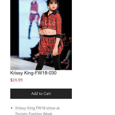
Krissy King-FW18-030
Price
$24.99
Add to Cart
Krissy King FW18 show at
Society Fashion Week