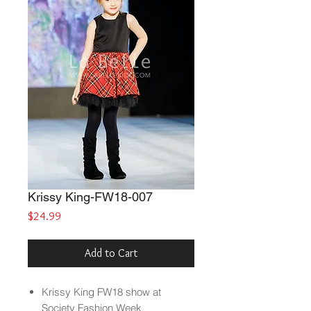
Krissy King-FW18-007
Price
$24.99
Add to Cart
Krissy King FW18 show at
Society Fashion Week