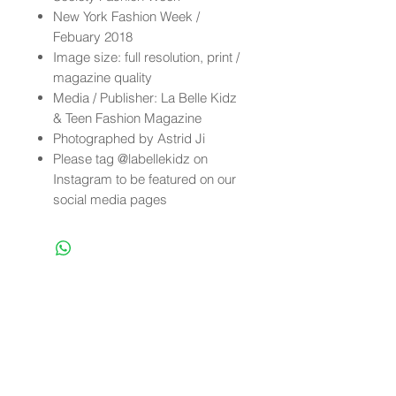
New York Fashion Week /
Febuary 2018
Image size: full resolution, print /
magazine quality
Media / Publisher: La Belle Kidz
& Teen Fashion Magazine
Photographed by Astrid Ji
Please tag @labellekidz on
Instagram to be featured on our
social media pages