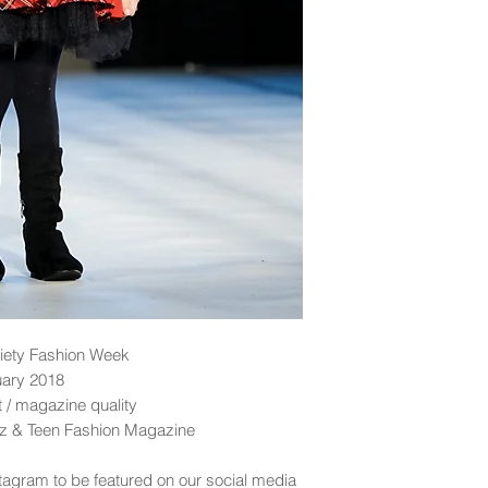
iety Fashion Week
uary 2018
nt / magazine quality
idz & Teen Fashion Magazine
tagram to be featured on our social media