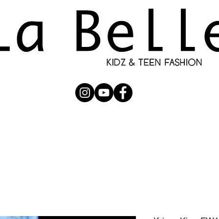
UBMISSION
RUNWAY
PHOTOGRAPHERS
SHOP
C