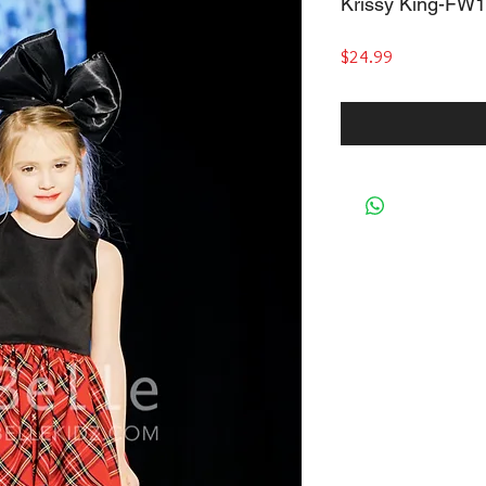
Krissy King-FW
Price
$24.99