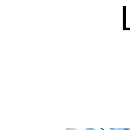
HOME
BLOG
ISSUES
S