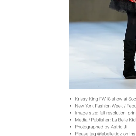
Krissy King FW18 show at Soc
New York Fashion Week / Feb
Image size: full resolution, pri
Media / Publisher: La Belle K
Photographed by Astrid Ji
Please tag @labellekidz on Ins