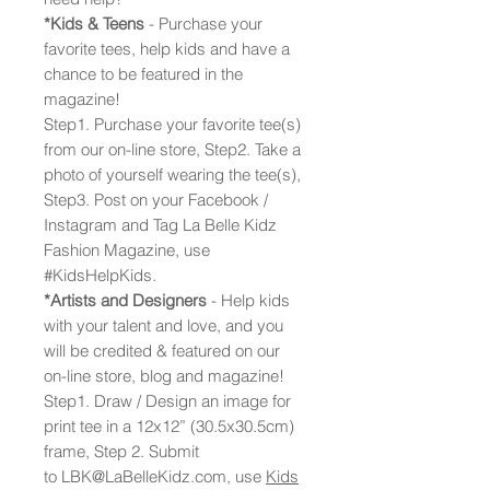
*Kids & Teens
- Purchase your
favorite tees, help kids and have a
chance to be featured in the
magazine!
Step1. Purchase your favorite tee(s)
from our on-line store, Step2. Take a
photo of yourself wearing the tee(s),
Step3. Post on your Facebook /
Instagram and Tag La Belle Kidz
Fashion Magazine, use
#KidsHelpKids.
*Artists and Designers
- Help kids
with your talent and love, and you
will be credited & featured on our
on-line store, blog and magazine!
Step1. Draw / Design an image for
print tee in a 12x12” (30.5x30.5cm)
frame, Step 2. Submit
to LBK@LaBelleKidz.com, use
Kids