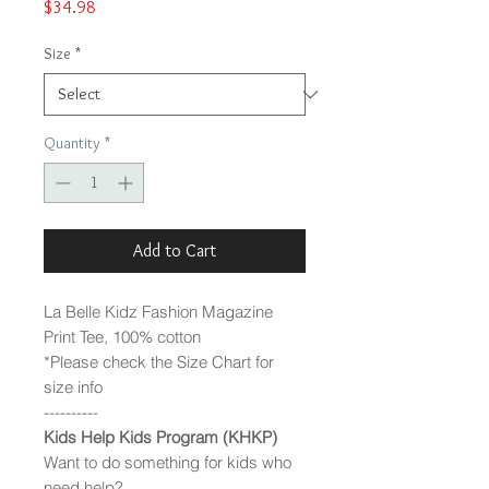
Price
$34.98
Size
*
Quantity
*
Add to Cart
La Belle Kidz Fashion Magazine
Print Tee, 100% cotton
*Please check the Size Chart for
size info
----------
Kids Help Kids Program (KHKP)
Want to do something for kids who
need help?