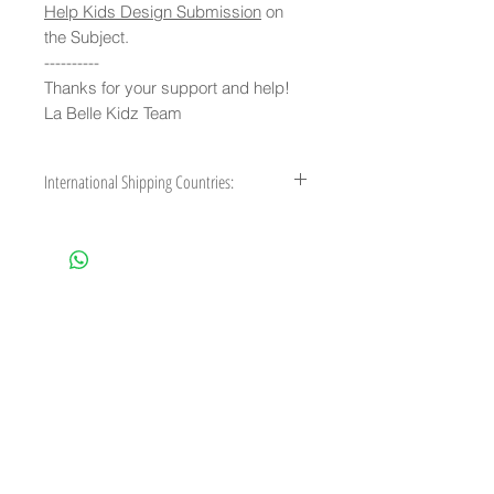
Help Kids Design Submission
on
the Subject.
----------
Thanks for your support and help!
La Belle Kidz Team
International Shipping Countries:
Australia, Austria, Belgium, Brazil,
Canada, Cyprus, Czech Republic,
Denmark, Finland, France, French Guiana,
French Polynesia, Germany, Gibraltar,
Greece, Greenland, Guadeloupe, Guam,
Hong Kong, Iceland, Ireland, Italy, Japan,
Liechtenstein, Luxembourg, Malaysia,
Malta, Martinique, Mexico, Monaco,
Netherlands, New Caledonia, New
Zealand, Norway, Poland, Portugal,
Puerto Rico, Reunion, Singapore, Spain,
Sweden, Switzerland, United Kingdom,