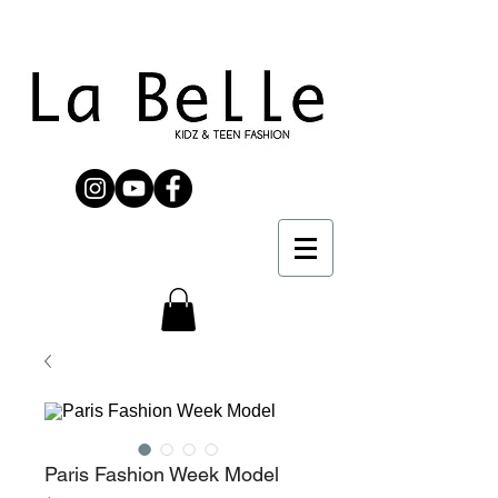
Paris Fashion Week Model