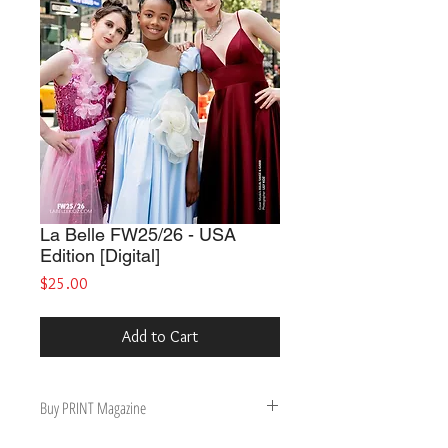
La Belle FW25/26 - USA
Edition [Digital]
Price
$25.00
Add to Cart
Buy PRINT Magazine
Buy Print Magazine, get Digital