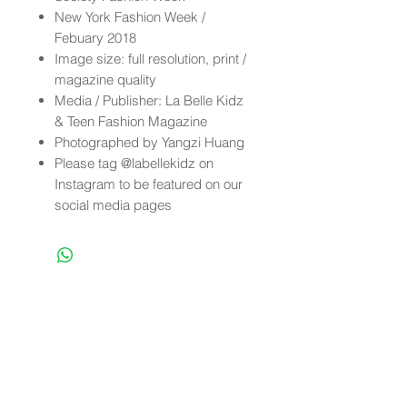
New York Fashion Week /
Febuary 2018
Image size: full resolution, print /
magazine quality
Media / Publisher: La Belle Kidz
& Teen Fashion Magazine
Photographed by Yangzi Huang
Please tag @labellekidz on
Instagram to be featured on our
social media pages