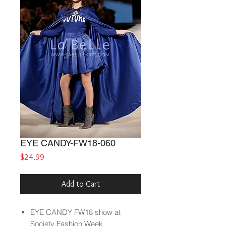
EYE CANDY-FW18-060
Price
$24.99
Add to Cart
EYE CANDY
FW18
show at
Society Fashion Week