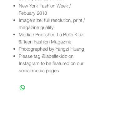
New York Fashion Week /
Febuary 2018
Image size: full resolution, print /
magazine quality
Media / Publisher: La Belle Kidz
& Teen Fashion Magazine
Photographed by Yangzi Huang
Please tag @labellekidz on
Instagram to be featured on our
social media pages