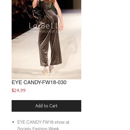
EYE CANDY-FW18-030
Price
$24.99
Add to Cart
EYE CANDY
FW18
show at
Society Fashion Week