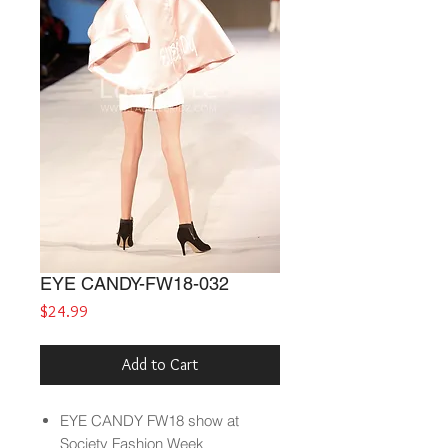
EYE CANDY-FW18-032
Price
$24.99
Add to Cart
EYE CANDY
FW18
show at
Society Fashion Week