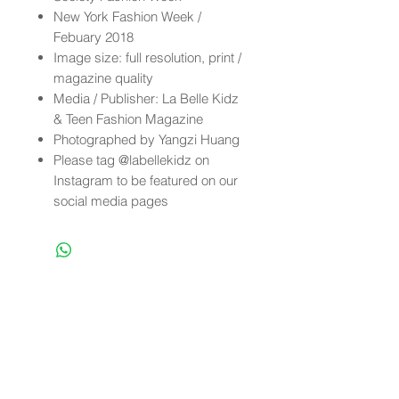
New York Fashion Week /
Febuary 2018
Image size: full resolution, print /
magazine quality
Media / Publisher: La Belle Kidz
& Teen Fashion Magazine
Photographed by Yangzi Huang
Please tag @labellekidz on
Instagram to be featured on our
social media pages