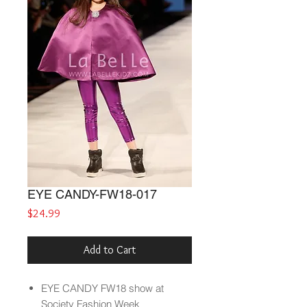
EYE CANDY-FW18-017
Price
$24.99
Add to Cart
EYE CANDY
FW18
show at
Society Fashion Week