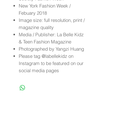
New York Fashion Week /
Febuary 2018
Image size: full resolution, print /
magazine quality
Media / Publisher: La Belle Kidz
& Teen Fashion Magazine
Photographed by Yangzi Huang
Please tag @labellekidz on
Instagram to be featured on our
social media pages