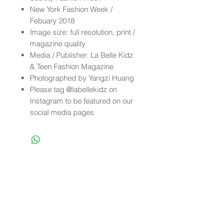
New York Fashion Week /
Febuary 2018
Image size: full resolution, print /
magazine quality
Media / Publisher: La Belle Kidz
& Teen Fashion Magazine
Photographed by Yangzi Huang
Please tag @labellekidz on
Instagram to be featured on our
social media pages