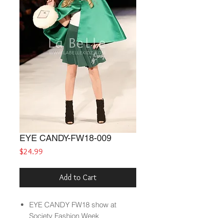
EYE CANDY-FW18-009
Price
$24.99
Add to Cart
EYE CANDY
FW18
show at
Society Fashion Week