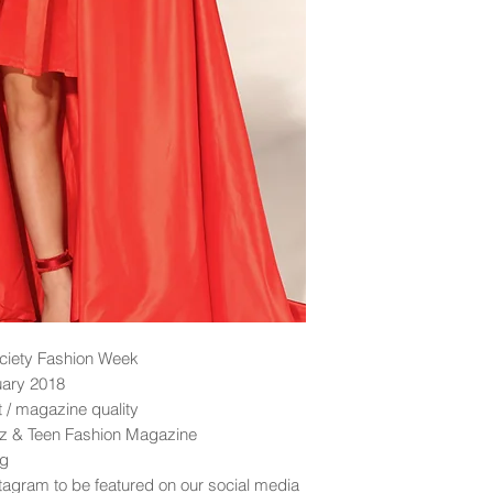
ciety Fashion Week
uary 2018
nt / magazine quality
idz & Teen Fashion Magazine
ng
tagram to be featured on our social media