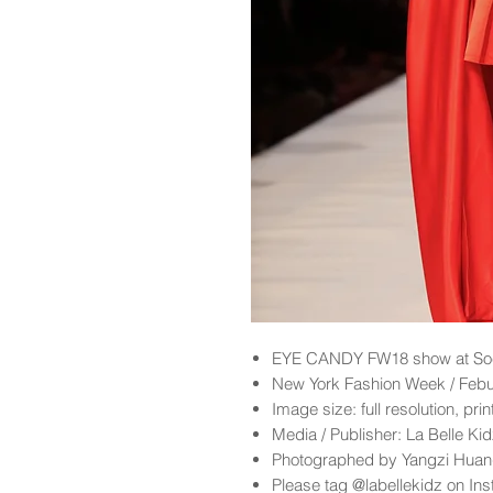
EYE CANDY
FW18
show at So
New York Fashion Week / Feb
Image size: full resolution, pri
Media / Publisher: La Belle K
Photographed by Yangzi Hua
Please tag @labellekidz on Ins