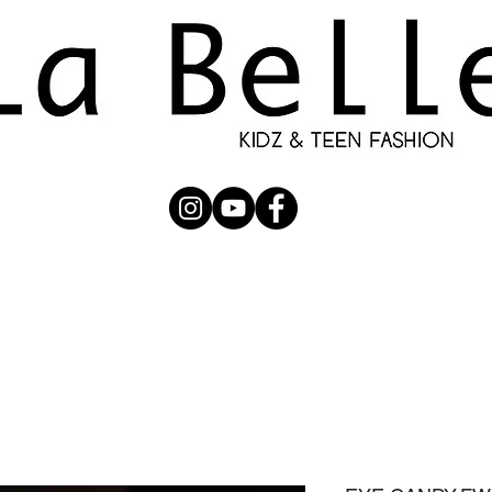
UBMISSION
RUNWAY
PHOTOGRAPHERS
SHOP
C