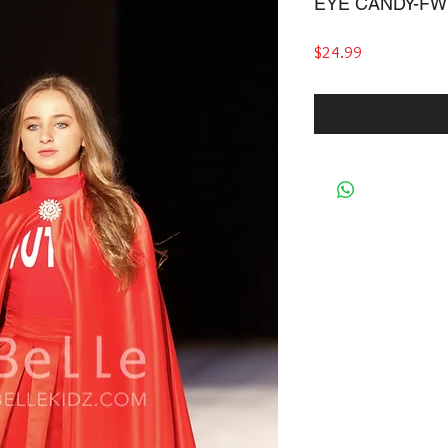
EYE CANDY-FW
Price
$24.99