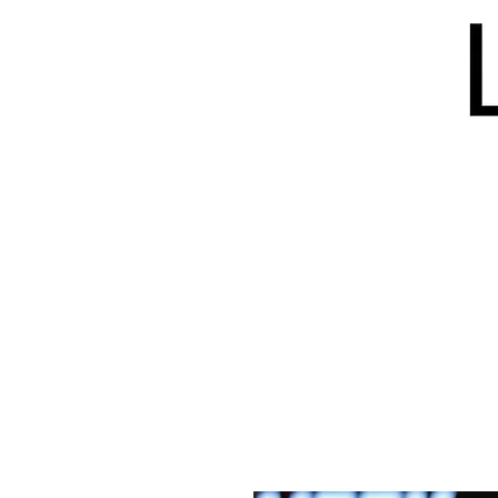
HOME
BLOG
ISSUES
S