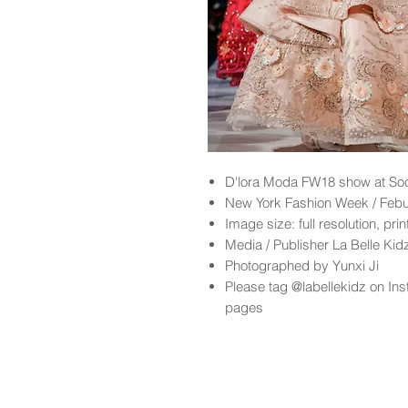
D'lora Moda FW18 show at So
New York Fashion Week / Feb
Image size: full resolution, pri
Media / Publisher La Belle Ki
Photographed by Yunxi Ji
Please tag @labellekidz on Ins
pages