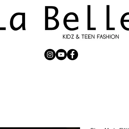
UBMISSION
RUNWAY
PHOTOGRAPHERS
SHOP
C