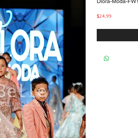
Dlora-Moda-FW
Price
$24.99