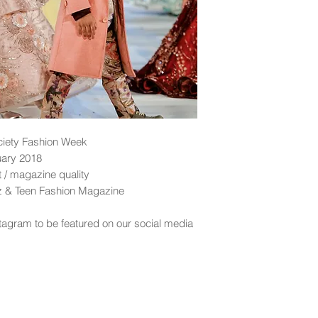
ciety Fashion Week
uary 2018
nt / magazine quality
dz & Teen Fashion Magazine
tagram to be featured on our social media